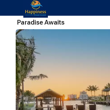
Paradise Awaits