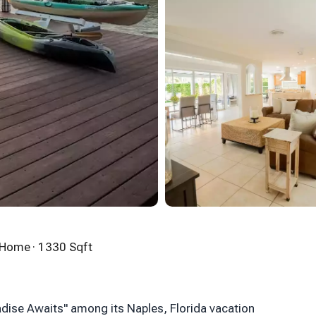
n Home
· 1330 Sqft
adise Awaits" among its Naples, Florida vacation