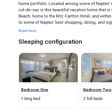
home portfolio. Located among some of Naples' m
cul-de-sac is this beautiful vacation home that is 
Beach; home to the Ritz-Carlton Hotel, and withi
to some of Naples' best shopping, dining, and nigh
Read more
This cozy three-bedroom and two-bathroom, 130
Sleeping configuration
tastefully decorated and is sure to please even 
has its own en-suite bathroom. The living and di
comfortably. Free high-speed WiFi, Smart TVs, a
your entertainment options. The fully equipped ki
and the outdoor barbecue gas grill will have you gr
The spacious patio is a private tropical oasis tha
seating, dining and lounging areas, a boat dock, 
Bedroom One
Bedroom Two
tired of. The home includes all necessities for a da
relaxing around the pool. With a boat docked in the 
1 king bed
2 full beds
plenty to do while you're here. This slice of para
after year.