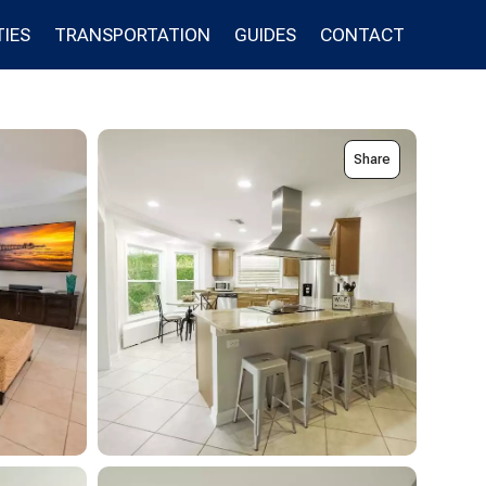
IES
TRANSPORTATION
GUIDES
CONTACT
Share