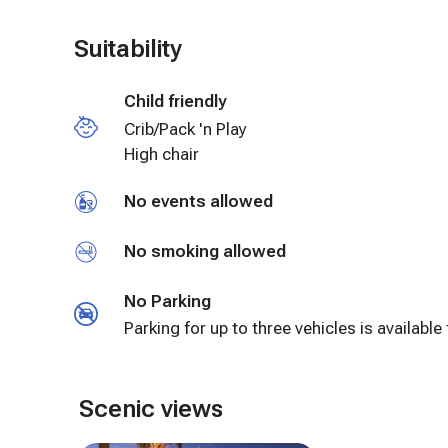
Suitability
Child friendly
Crib/Pack 'n Play
High chair
No events allowed
No smoking allowed
No Parking
Parking for up to three vehicles is available 
Scenic views