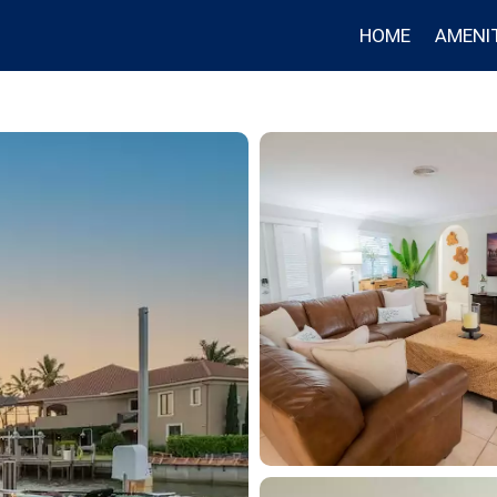
HOME
AMENIT