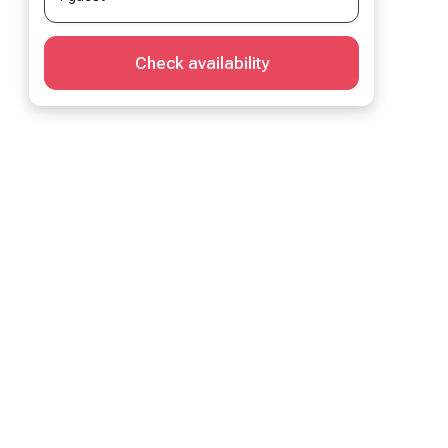
Check availability