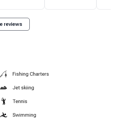
His house is
many extras made
beautiful and was
our month long
ully stocked with
visit complete.
e reviews
everything we
needed.
Fishing Charters
Jet skiing
Tennis
Swimming