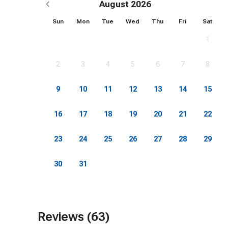
August 2026
-WiFi
Sun
Mon
Tue
Wed
Thu
Fri
Sat
1
-Parking
2
3
4
5
6
7
8
-Beach equipment
9
10
11
12
13
14
15
-Bikes
16
17
18
19
20
21
22
-Kayak, paddleboard
23
24
25
26
27
28
29
-Fishing Poles
30
31
-Kitchen Utensils
-Dishes, flatware, glassware
Reviews (63)
-Contactless Check-In