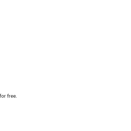
for free.