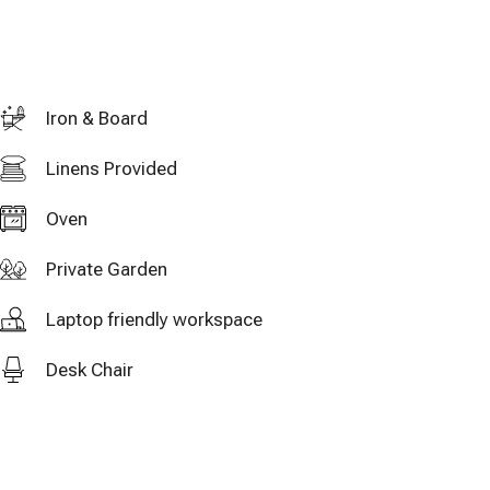
Iron & Board
Linens Provided
Oven
Private Garden
Laptop friendly workspace
Desk Chair