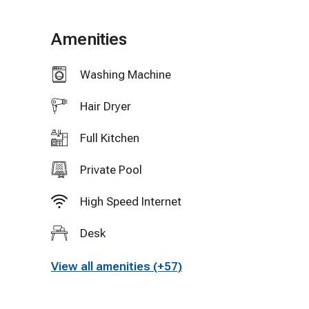
Distance to Beach
Amenities
20 minute walk
Washing Machine
5 minute bike ride
Hair Dryer
3 minute drive (paid parking)
Full Kitchen
What's Included
Private Pool
-Heated Pool
High Speed Internet
Desk
-Air conditioning
View all amenities (+57)
-Linens, towels, beach towels
-Soap, shampoo, conditioner, toilet paper