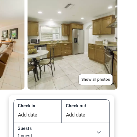
Show all photos
Check in
Check out
Guests
1 guest