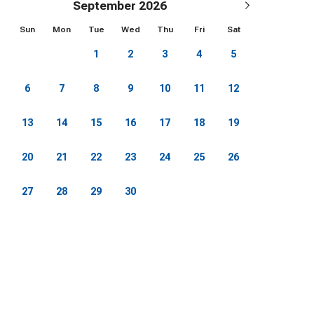
September 2026
Sun
Mon
Tue
Wed
Thu
Fri
Sat
1
2
3
4
5
6
7
8
9
10
11
12
13
14
15
16
17
18
19
20
21
22
23
24
25
26
27
28
29
30