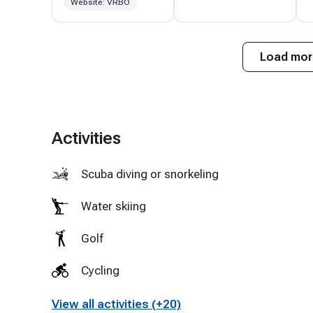
Website: VRBO
Highly
recommend and
f
will definitely be
Load mor
returning!
Activities
Scuba diving or snorkeling
Water skiing
Golf
Cycling
View all activities (+20)