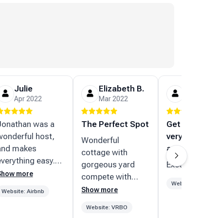
Julie
Elizabeth B.
Carl P.
Apr 2022
Mar 2022
Feb 2022
Jonathan was a
The Perfect Spot
Get rental ho
wonderful host,
very
Wonderful
and makes
accommodati
cottage with
everything easy.
gorgeous yard
Excellent
He’s super
Show more
compete with
responsive to
Website: VRBO
beautiful water
Show more
Website: Airbnb
messages and
views. Well
Website: VRBO
special requests.
stocked with