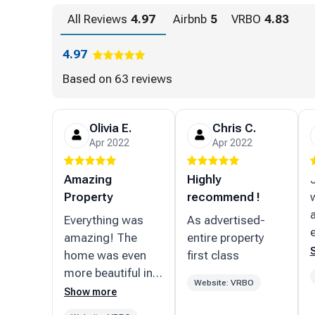
All Reviews
4.97
Airbnb
5
VRBO
4.83
Lic# DWE2103206
4.97
Based on
63 reviews
Olivia E.
Chris C.
Apr 2022
Apr 2022
Amazing
Highly
Property
recommend !
Everything was
As advertised-
amazing! The
entire property
home was even
first class
more beautiful in
Website: VRBO
person, great
Show more
location/neighborhood!!