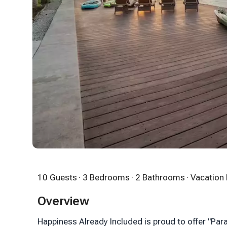
10 Guests
· 3 Bedrooms
· 2 Bathrooms
· Vacatio
Overview
Happiness Already Included is proud to offer "Par