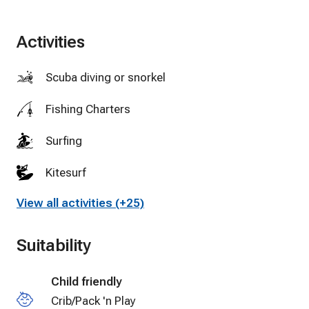
Activities
Scuba diving or snorkeling
Fishing Charters
Surfing
Kitesurf
View all activities (+25)
Golf
Tennis
Suitability
Cycling
Child friendly
Swimming
Crib/Pack 'n Play