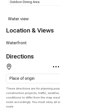
Outdoor Dining Area
Dock
Water view
Location & Views
Waterfront
Directions
These directions are for planning purposes only. You may find that
construction projects, traffic, weather, or other events may cause
conditions to differ from the map results, and you should plan your
route accordingly. You must obey all signs or notices regarding your
route.