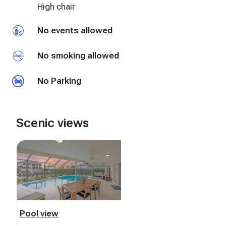
High chair
No events allowed
No smoking allowed
No Parking
Scenic views
Pool view