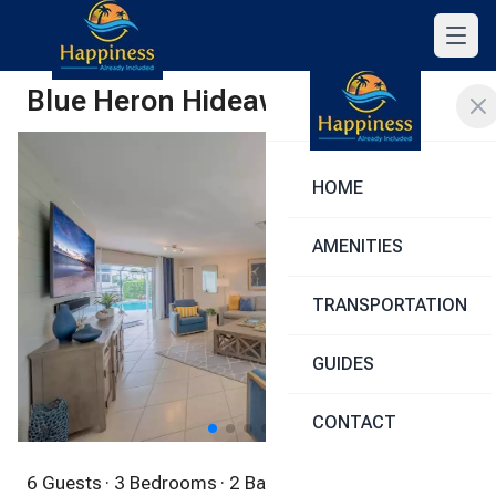
Blue Heron Hideaway
Share
HOME
AMENITIES
TRANSPORTATION
GUIDES
1
/
40
CONTACT
6 Guests
· 3 Bedrooms
· 2 Bathrooms