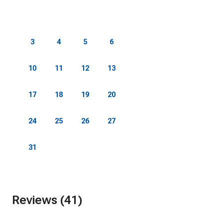
1
2
3
4
5
6
7
8
9
10
11
12
13
14
15
16
17
18
19
20
21
22
23
24
25
26
27
28
29
30
31
Reviews (41)