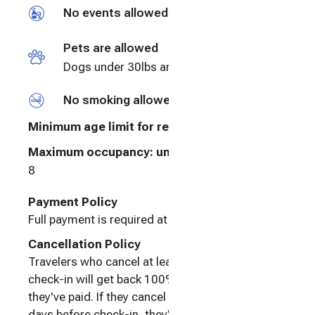
No events allowed
Pets are allowed
Dogs under 30lbs are always welcome.
No smoking allowed
Minimum age limit for renters
:
25
Maximum occupancy: undefined
8
Payment Policy
Full payment is required at booking.
Cancellation Policy
Travelers who cancel at least 60 days before
check-in will get back 100% of the amount
they've paid. If they cancel between 30 and 60
days before check-in, they'll get back 50%.