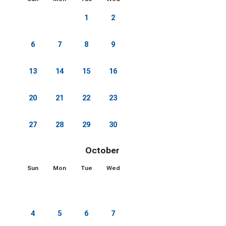
1
2
3
4
5
6
7
8
9
10
11
12
13
14
15
16
17
18
19
20
21
22
23
24
25
26
27
28
29
30
October 2026
Sun
Mon
Tue
Wed
Thu
Fri
Sat
1
2
3
4
5
6
7
8
9
10