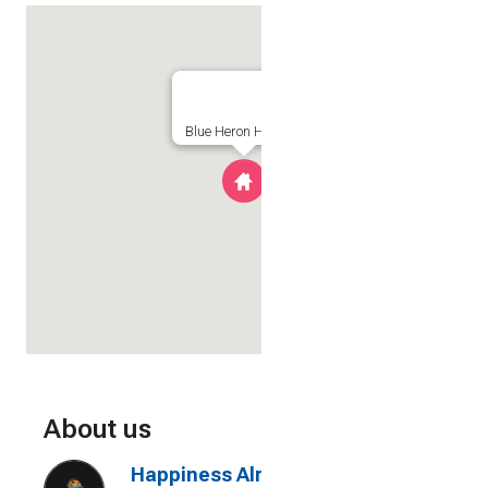
Blue Heron Hideaway
About us
Happiness Already Included