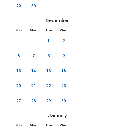
29
30
December 2026
Sun
Mon
Tue
Wed
Thu
Fri
Sat
1
2
3
4
5
6
7
8
9
10
11
12
13
14
15
16
17
18
19
20
21
22
23
24
25
26
27
28
29
30
31
January 2027
Sun
Mon
Tue
Wed
Thu
Fri
Sat