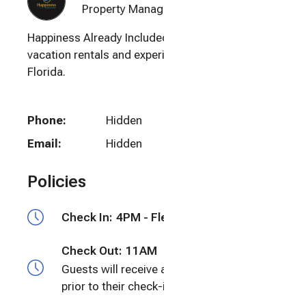
Property Manager
Happiness Already Included offers luxury
vacation rentals and experiences in Naples,
Florida.
Phone:
Hidden
Email:
Hidden
Policies
Check In:
4PM - Flexible
Check Out:
11AM
Guests will receive a door code 24 hours
prior to their check-in time.