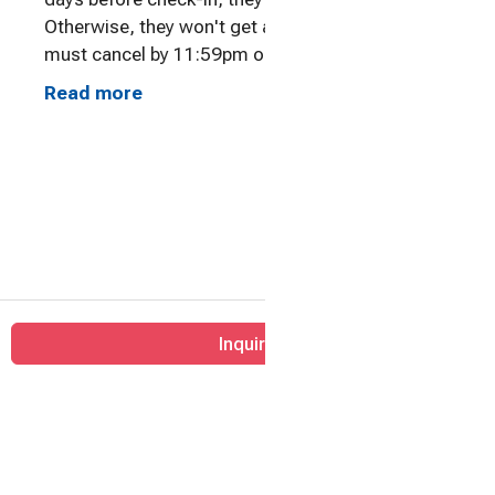
Otherwise, they won't get a refund. Travelers
must cancel by 11:59pm on the cut-off day
before check-in to receive a refund. All times are
Read more
Eastern Standard Time. We will offer travelers
the option to change their dates and apply any
amounts paid towards the new dates.
Inquire
Home
Contact
All properties
© 2026 |
Happiness Already Included