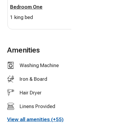
Bedroom One
Bedroom Two
-Heated Pool
1 king bed
1 queen bed
-Air conditioning
-Linens, towels, beach towels
Amenities
-Soap, shampoo, conditioner, toilet paper
Washing Machine
-WiFi
Iron & Board
-Parking
Hair Dryer
-Beach equipment
Linens Provided
-Bikes
View all amenities (+55)
Full Kitchen
-Kayak, paddleboard