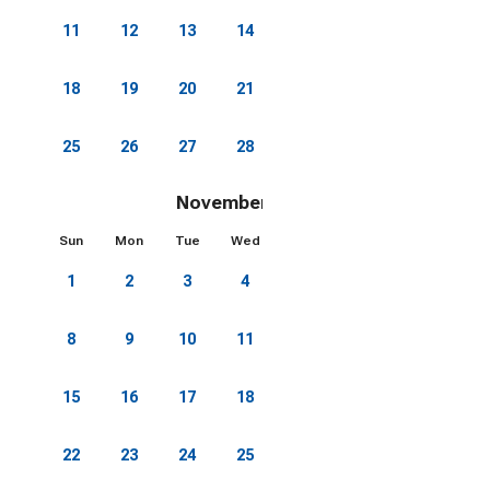
11
12
13
14
15
16
17
18
19
20
21
22
23
24
25
26
27
28
29
30
31
November 2026
Sun
Mon
Tue
Wed
Thu
Fri
Sat
1
2
3
4
5
6
7
8
9
10
11
12
13
14
15
16
17
18
19
20
21
22
23
24
25
26
27
28